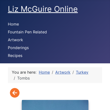
Liz McGuire Online
Home
Fountain Pen Related
Artwork
Ponderings
Recipes
You are here:
Home
Artwork
Turkey
Tombs