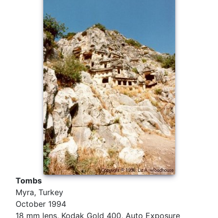
Tombs
Myra, Turkey
October 1994
18 mm lens, Kodak Gold 400, Auto Exposure