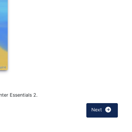
ter Essentials 2.
Next