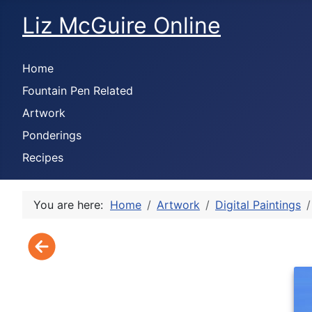
Liz McGuire Online
Home
Fountain Pen Related
Artwork
Ponderings
Recipes
You are here:
Home
Artwork
Digital Paintings