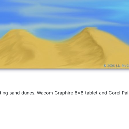
inting sand dunes. Wacom Graphire 6x8 tablet and Corel Pain