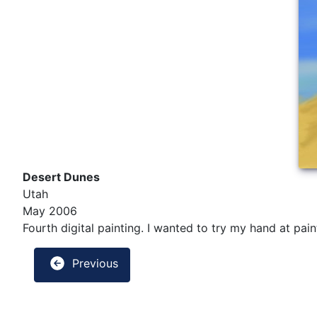
Desert Dunes
Utah
May 2006
Fourth digital painting. I wanted to try my hand at pa
Previous