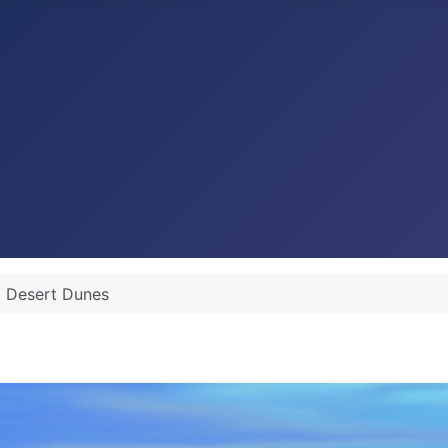
Desert Dunes