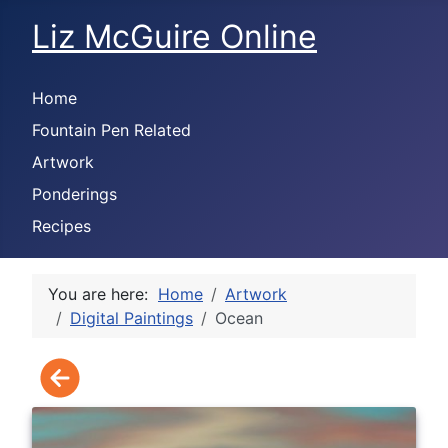
Liz McGuire Online
Home
Fountain Pen Related
Artwork
Ponderings
Recipes
You are here:
Home
Artwork
Digital Paintings
Ocean