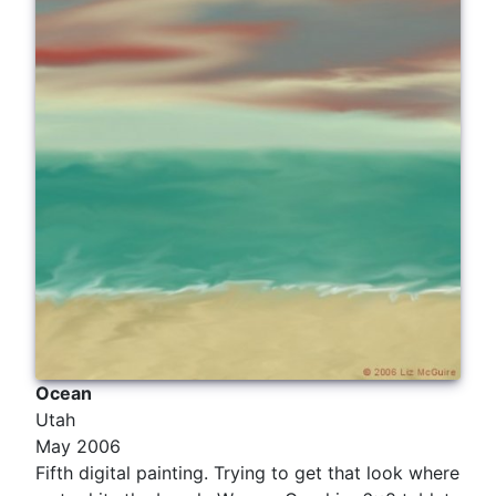
Ocean
Utah
May 2006
Fifth digital painting. Trying to get that look where