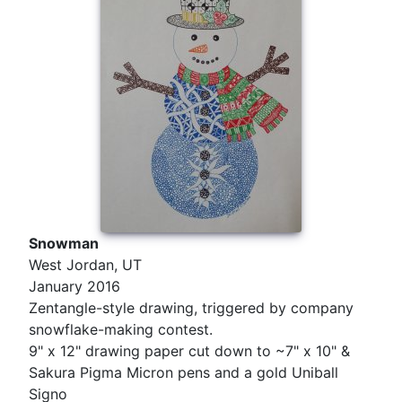
Snowman
West Jordan, UT
January 2016
Zentangle-style drawing, triggered by company
snowflake-making contest.
9" x 12" drawing paper cut down to ~7" x 10" &
Sakura Pigma Micron pens and a gold Uniball
Signo