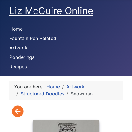
Liz McGuire Online
Home
Fountain Pen Related
Artwork
Ponderings
Recipes
You are here:
Home
Artwork
Structured Doodles
Snowman