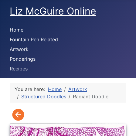
Liz McGuire Online
Home
Fountain Pen Related
Artwork
Ponderings
Recipes
You are here:
Home
Artwork
Structured Doodles
Radiant Doodle