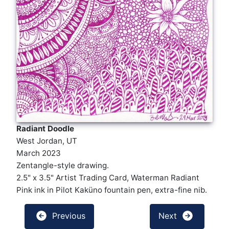
Radiant Doodle
West Jordan, UT
March 2023
Zentangle-style drawing.
2.5" x 3.5" Artist Trading Card, Waterman Radiant
Pink ink in Pilot Kaküno fountain pen, extra-fine nib.
Previous
Next