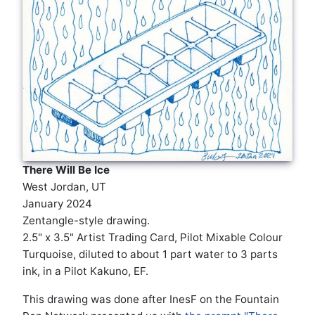
There Will Be Ice
West Jordan, UT
January 2024
Zentangle-style drawing.
2.5" x 3.5" Artist Trading Card, Pilot Mixable Colour
Turquoise, diluted to about 1 part water to 3 parts
ink, in a Pilot Kakuno, EF.
This drawing was done after InesF on the Fountain