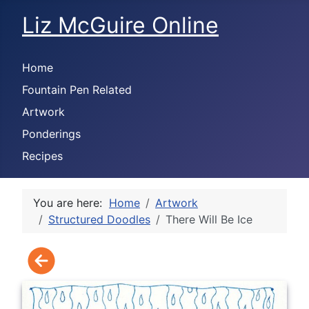
Liz McGuire Online
Home
Fountain Pen Related
Artwork
Ponderings
Recipes
You are here:
Home
Artwork
Structured Doodles
There Will Be Ice