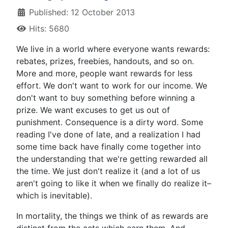
Published: 12 October 2013
Hits: 5680
W
e live in a world where everyone wants rewards:
rebates, prizes, freebies, handouts, and so on.
More and more, people want rewards for less
effort. We don't want to work for our income. We
don't want to buy something before winning a
prize. We want excuses to get us out of
punishment. Consequence is a dirty word. Some
reading I've done of late, and a realization I had
some time back have finally come together into
the understanding that we're getting rewarded all
the time. We just don't realize it (and a lot of us
aren't going to like it when we finally do realize it–
which is inevitable).
In mortality, the things we think of as rewards are