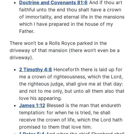
Doctrine and Covenants 81:6
And if thou art
faithful unto the end thou shalt have a crown
of immortality, and eternal life in the mansions
which I have prepared in the house of my
Father.
There won’t be a Rolls Royce parked in the
driveway of that mansion (there won’t even be a
driveway).
2 Timothy 4:8
Henceforth there is laid up for
me a crown of righteousness, which the Lord,
the righteous judge, shall give me at that day:
and not to me only, but unto all them also that
love his appearing.
James 1:12
Blessed is the man that endureth
temptation: for when he is tried, he shall
receive the crown of life, which the Lord hath
promised to them that love him.