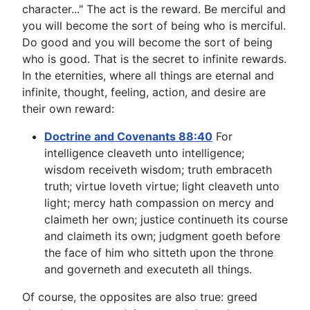
character..." The act is the reward. Be merciful and
you will become the sort of being who is merciful.
Do good and you will become the sort of being
who is good. That is the secret to infinite rewards.
In the eternities, where all things are eternal and
infinite, thought, feeling, action, and desire are
their own reward:
Doctrine and Covenants 88:40
For
intelligence cleaveth unto intelligence;
wisdom receiveth wisdom; truth embraceth
truth; virtue loveth virtue; light cleaveth unto
light; mercy hath compassion on mercy and
claimeth her own; justice continueth its course
and claimeth its own; judgment goeth before
the face of him who sitteth upon the throne
and governeth and executeth all things.
Of course, the opposites are also true: greed