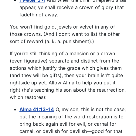
1 Peter 5:4
And when the chief Shepherd shall
appear, ye shall receive a crown of glory that
fadeth not away.
You won’t find gold, jewels or velvet in any of
those crowns. (And I don’t want to list the other
sort of reward (a. k. a. punishment).)
If you’re still thinking of a mansion or a crown
(even figurative) separate and distinct from the
actions which justify the grace which gives them
(and they will be gifts), then your brain isn’t quite
rightside up yet. Allow Alma to help you put it
right (he's teaching his son about the resurrection,
which restores):
Alma 41:13-14
O, my son, this is not the case;
but the meaning of the word restoration is to
bring back again evil for evil, or carnal for
carnal, or devilish for devilish—good for that