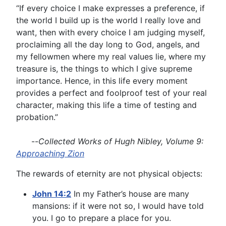
“If every choice I make expresses a preference, if
the world I build up is the world I really love and
want, then with every choice I am judging myself,
proclaiming all the day long to God, angels, and
my fellowmen where my real values lie, where my
treasure is, the things to which I give supreme
importance. Hence, in this life every moment
provides a perfect and foolproof test of your real
character, making this life a time of testing and
probation.”
--
Collected Works of Hugh Nibley, Volume 9:
Approaching Zion
The rewards of eternity are not physical objects:
John 14:2
In my Father’s house are many
mansions: if it were not so, I would have told
you. I go to prepare a place for you.