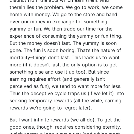
distinct from the acts which earn them. And
therein lies the problem. We go to work, we come
home with money. We go to the store and hand
over our money in exchange for something
yummy or fun. We then trade our time for the
experience of consuming the yummy or fun thing.
But the money doesn’t last. The yummy is soon
gone. The fun is soon boring. That’s the nature of
mortality–things don’t last. This leads us to want
more (if it doesn’t last, the only option is to get
something else and use it up too). But since
earning requires effort (and generally isn’t
perceived as fun), we tend to want more for less.
Thus the deceptive cycle traps us (if we let it) into
seeking temporary rewards (all the while, earning
rewards we’re going to regret later).
But I want infinite rewards (we all do). To get the
good ones, though, requires considering eternity,