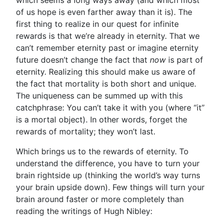
which seems a long ways away (and which most
of us hope is even farther away than it is). The
first thing to realize in our quest for infinite
rewards is that we’re already in eternity. That we
can’t remember eternity past or imagine eternity
future doesn’t change the fact that
now
is part of
eternity. Realizing this should make us aware of
the fact that mortality is both short and unique.
The uniqueness can be summed up with this
catchphrase: You can’t take it with you (where “it”
is a mortal object). In other words, forget the
rewards of mortality; they won’t last.
Which brings us to the rewards of eternity. To
understand the difference, you have to turn your
brain rightside up (thinking the world’s way turns
your brain upside down). Few things will turn your
brain around faster or more completely than
reading the writings of Hugh Nibley: