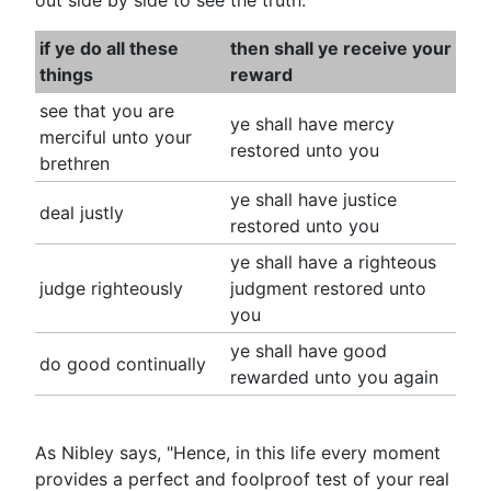
out side by side to see the truth:
if ye do all these
then shall ye receive your
things
reward
see that you are
ye shall have mercy
merciful unto your
restored unto you
brethren
ye shall have justice
deal justly
restored unto you
ye shall have a righteous
judge righteously
judgment restored unto
you
ye shall have good
do good continually
rewarded unto you again
As Nibley says, "Hence, in this life every moment
provides a perfect and foolproof test of your real