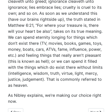
cleaveth unto greed; ignorance cleaveth unto
ignorance; lies embrace lies; cruelty is cruel to its
own; and so on. As soon as we understand this
(have our brains rightside up), the truth stated in
Matthew 6:21, “For where your treasure is, there
will your heart be also”, takes on its true meaning.
We can spend eternity longing for things which
don’t exist there (TV, movies, books, games, toys,
money, boats, cars, ATVs, fame, influence, power,
etc.) and feeling things that really aren't pleasant
(this is known as hell); or we can spend it filled
with the things which do exist there without limits
(intelligence, wisdom, truth, virtue, light, mercy,
justice, judgement). That is commonly referred to
as heaven.
As Nibley explains, we’re making our choice right
now.
Previous article: Say What?
Next article: