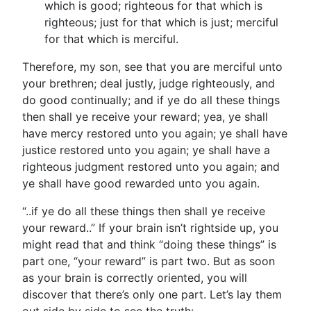
which is good; righteous for that which is
righteous; just for that which is just; merciful
for that which is merciful.
Therefore, my son, see that you are merciful unto
your brethren; deal justly, judge righteously, and
do good continually; and if ye do all these things
then shall ye receive your reward; yea, ye shall
have mercy restored unto you again; ye shall have
justice restored unto you again; ye shall have a
righteous judgment restored unto you again; and
ye shall have good rewarded unto you again.
“..if ye do all these things then shall ye receive
your reward..” If your brain isn’t rightside up, you
might read that and think “doing these things” is
part one, “your reward” is part two. But as soon
as your brain is correctly oriented, you will
discover that there’s only one part. Let’s lay them