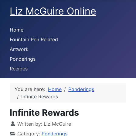
Liz McGuire Online
Home
Fountain Pen Related
Artwork
Ponderings
Recipes
You are here:
Home
Ponderings
Infinite Rewards
Infinite Rewards
Written by:
Liz McGuire
Category:
Ponderings