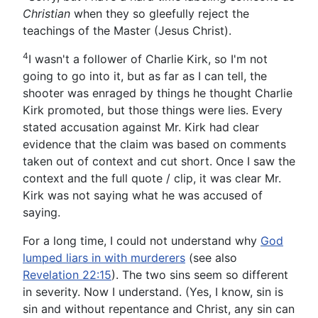
Christian
when they so gleefully reject the
teachings of the Master (Jesus Christ).
4
I wasn't a follower of Charlie Kirk, so I'm not
going to go into it, but as far as I can tell, the
shooter was enraged by things he thought Charlie
Kirk promoted, but those things were lies. Every
stated accusation against Mr. Kirk had clear
evidence that the claim was based on comments
taken out of context and cut short. Once I saw the
context and the full quote / clip, it was clear Mr.
Kirk was not saying what he was accused of
saying.
For a long time, I could not understand why
God
lumped liars in with murderers
(see also
Revelation 22:15
). The two sins seem so different
in severity. Now I understand. (Yes, I know, sin is
sin and without repentance and Christ, any sin can