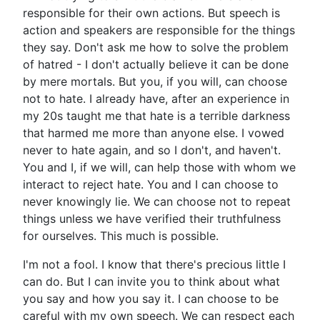
responsible for their own actions. But speech is
action and speakers are responsible for the things
they say. Don't ask me how to solve the problem
of hatred - I don't actually believe it can be done
by mere mortals. But you, if you will, can choose
not to hate. I already have, after an experience in
my 20s taught me that hate is a terrible darkness
that harmed me more than anyone else. I vowed
never to hate again, and so I don't, and haven't.
You and I, if we will, can help those with whom we
interact to reject hate. You and I can choose to
never knowingly lie. We can choose not to repeat
things unless we have verified their truthfulness
for ourselves. This much is possible.
I'm not a fool. I know that there's precious little I
can do. But I can invite you to think about what
you say and how you say it. I can choose to be
careful with my own speech. We can respect each