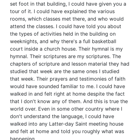
set foot in that building, I could have given you a
tour of it. I could have explained the various
rooms, which classes met there, and who would
attend the classes. I could have told you about
the types of activities held in the building on
weeknights, and why there's a full basketball
court inside a church house. Their hymnal is my
hymnal. Their scriptures are my scriptures. The
chapters of scripture and lesson material they had
studied that week are the same ones I studied
that week. Their prayers and testimonies of faith
would have sounded familiar to me. I could have
walked in and felt right at home despite the fact
that I don't know any of them. And this is true the
world over. Even in some other country where I
don't understand the language, I could have
walked into any Latter-day Saint meeting house
and felt at home and told you roughly what was
happening.