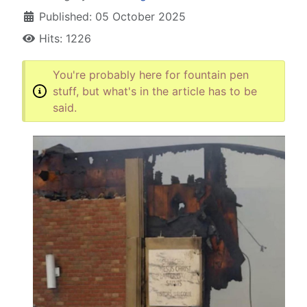
Published: 05 October 2025
Hits: 1226
You're probably here for fountain pen
stuff, but what's in the article has to be
said.