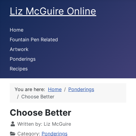
Liz McGuire Online
Home
Fountain Pen Related
Artwork
Ponderings
Recipes
You are here:
Home
Ponderings
Choose Better
Choose Better
Written by:
Liz McGuire
Category:
Ponderings