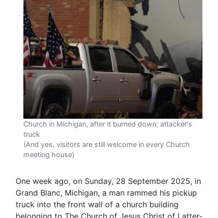
Church in Michigan, after it burned down; attacker's
truck
(And yes, visitors are still welcome in every Church
meeting house)
One week ago, on Sunday, 28 September 2025, in
Grand Blanc, Michigan, a man rammed his pickup
truck into the front wall of a church building
belonging to The Church of Jesus Christ of Latter-