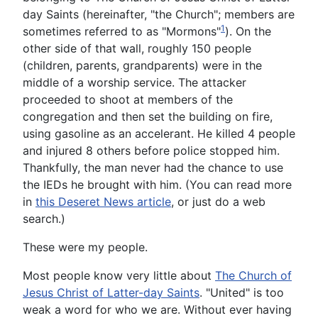
day Saints (hereinafter, "the Church"; members are
1
sometimes referred to as "Mormons"
). On the
other side of that wall, roughly 150 people
(children, parents, grandparents) were in the
middle of a worship service. The attacker
proceeded to shoot at members of the
congregation and then set the building on fire,
using gasoline as an accelerant. He killed 4 people
and injured 8 others before police stopped him.
Thankfully, the man never had the chance to use
the IEDs he brought with him. (You can read more
in
this Deseret News article
, or just do a web
search.)
These were my people.
Most people know very little about
The Church of
Jesus Christ of Latter-day Saints
. "United" is too
weak a word for who we are. Without ever having