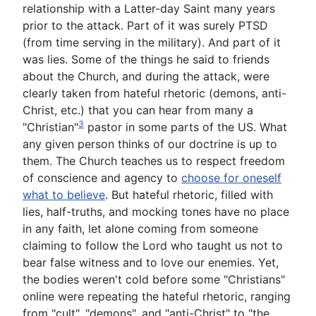
relationship with a Latter-day Saint many years
prior to the attack. Part of it was surely PTSD
(from time serving in the military). And part of it
was lies. Some of the things he said to friends
about the Church, and during the attack, were
clearly taken from hateful rhetoric (demons, anti-
Christ, etc.) that you can hear from many a
3
"Christian"
pastor in some parts of the US. What
any given person thinks of our doctrine is up to
them. The Church teaches us to respect freedom
of conscience and agency to
choose for oneself
what to believe
. But hateful rhetoric, filled with
lies, half-truths, and mocking tones have no place
in any faith, let alone coming from someone
claiming to follow the Lord who taught us not to
bear false witness and to love our enemies. Yet,
the bodies weren't cold before some "Christians"
online were repeating the hateful rhetoric, ranging
from "cult", "demons", and "anti-Christ" to "the