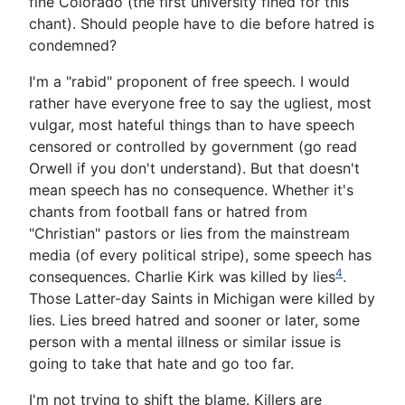
fine Colorado (the first university fined for this
chant). Should people have to die before hatred is
condemned?
I'm a "rabid" proponent of free speech. I would
rather have everyone free to say the ugliest, most
vulgar, most hateful things than to have speech
censored or controlled by government (go read
Orwell if you don't understand). But that doesn't
mean speech has no consequence. Whether it's
chants from football fans or hatred from
"Christian" pastors or lies from the mainstream
media (of every political stripe), some speech has
4
consequences. Charlie Kirk was killed by lies
.
Those Latter-day Saints in Michigan were killed by
lies. Lies breed hatred and sooner or later, some
person with a mental illness or similar issue is
going to take that hate and go too far.
I'm not trying to shift the blame. Killers are