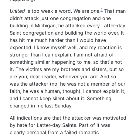
2
United
is too weak a word. We are
one
.
That man
didn't attack just one congregation and one
building in Michigan, he attacked every Latter-day
Saint congregation and building the world over. It
has hit me much harder than I would have
expected. I know myself well, and my reaction is
stronger than I can explain. I am not afraid of
something similar happening to me, so that's not
it. The victims are my brothers and sisters, but so
are you, dear reader, whoever you are. And so
was the attacker (no, he was not a member of our
faith, he was a human, though). I cannot explain it,
and I cannot keep silent about it. Something
changed in me last Sunday.
All indications are that the attacker was motivated
by hate for Latter-day Saints. Part of it was
clearly personal from a failed romantic