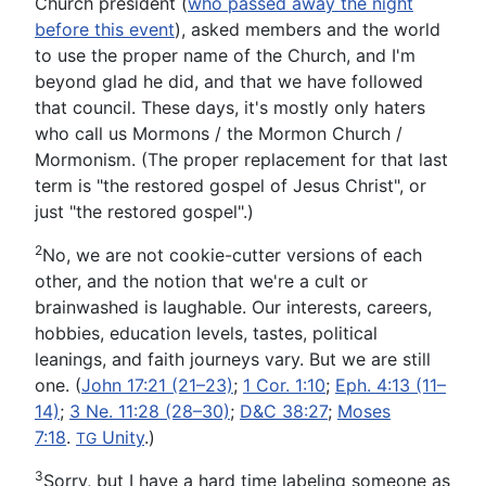
Church president (
who passed away the night
before this event
), asked members and the world
to use the proper name of the Church, and I'm
beyond glad he did, and that we have followed
that council. These days, it's mostly only haters
who call us Mormons / the Mormon Church /
Mormonism. (The proper replacement for that last
term is "the restored gospel of Jesus Christ", or
just "the restored gospel".)
2
No, we are not cookie-cutter versions of each
other, and the notion that we're a cult or
brainwashed is laughable. Our interests, careers,
hobbies, education levels, tastes, political
leanings, and faith journeys vary. But we are still
one. (
John 17:21 (21–23)
;
1 Cor. 1:10
;
Eph. 4:13 (11–
14)
;
3 Ne. 11:28 (28–30)
;
D&C 38:27
;
Moses
7:18
.
Unity
.
)
TG
3
Sorry, but I have a hard time labeling someone as