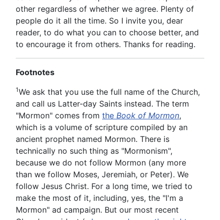
other regardless of whether we agree. Plenty of
people do it all the time. So I invite you, dear
reader, to do what you can to choose better, and
to encourage it from others. Thanks for reading.
Footnotes
1
We ask that you use the full name of the Church,
and call us Latter-day Saints instead. The term
"Mormon" comes from
the
Book of Mormon
,
which is a volume of scripture compiled by an
ancient prophet named Mormon. There is
technically no such thing as "Mormonism",
because we do not follow Mormon (any more
than we follow Moses, Jeremiah, or Peter). We
follow Jesus Christ. For a long time, we tried to
make the most of it, including, yes, the "I'm a
Mormon" ad campaign. But our most recent