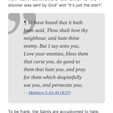
shooter was sent by God" and "it's just the start".
¶ Ye have heard that it hath
been said, Thou shalt love thy
neighbour, and hate thine
enemy. But I say unto you,
Love your enemies, bless them
that curse you, do good to
them that hate you, and pray
for them which despitefully
use you, and persecute you;
Matthew 5:43-44 (KJV)
To be frank, the Saints are accustomed to hate.