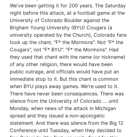
We've been getting it for 200 years. The Saturday
night before this attack, at a football game at the
University of Colorado Boulder against the
Brigham Young University (BYU) Cougars (a
university operated by the Church), Colorado fans
took up the chant, "F* the Mormons". Not "F* the
Cougars", not "F* BYU". "F* the Mormons". Had
they used that chant with the name (or nickname)
of any other religion, there would have been
public outrage, and officials would have put an
immediate stop to it. But this chant is common
when BYU plays away games. We're used to it.
There have never been consequences. There was
silence from the University of Colorado … until
Monday, when news of the attack in Michigan
spread and they issued a non-apologetic
statement. And there was silence from the Big 12
Conference until Tuesday, when they decided to