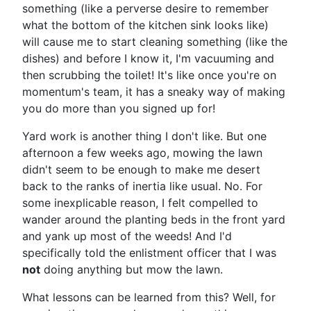
something (like a perverse desire to remember
what the bottom of the kitchen sink looks like)
will cause me to start cleaning something (like the
dishes) and before I know it, I'm vacuuming and
then scrubbing the toilet! It's like once you're on
momentum's team, it has a sneaky way of making
you do more than you signed up for!
Yard work is another thing I don't like. But one
afternoon a few weeks ago, mowing the lawn
didn't seem to be enough to make me desert
back to the ranks of inertia like usual. No. For
some inexplicable reason, I felt compelled to
wander around the planting beds in the front yard
and yank up most of the weeds! And I'd
specifically told the enlistment officer that I was
not
doing anything but mow the lawn.
What lessons can be learned from this? Well, for