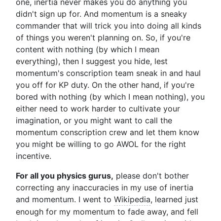
one, inertia never makes you do anything you
didn't sign up for. And momentum is a sneaky
commander that will trick you into doing all kinds
of things you weren't planning on. So, if you're
content with nothing (by which I mean
everything), then I suggest you hide, lest
momentum's conscription team sneak in and haul
you off for KP duty. On the other hand, if you're
bored with nothing (by which I mean nothing), you
either need to work harder to cultivate your
imagination, or you might want to call the
momentum conscription crew and let them know
you might be willing to go AWOL for the right
incentive.
For all you physics gurus,
please don't bother
correcting any inaccuracies in my use of inertia
and momentum. I went to
Wikipedia
, learned just
enough for my momentum to fade away, and fell