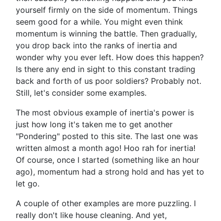
yourself firmly on the side of momentum. Things
seem good for a while. You might even think
momentum is winning the battle. Then gradually,
you drop back into the ranks of inertia and
wonder why you ever left. How does this happen?
Is there any end in sight to this constant trading
back and forth of us poor soldiers? Probably not.
Still, let's consider some examples.
The most obvious example of inertia's power is
just how long it's taken me to get another
"Pondering" posted to this site. The last one was
written almost a month ago! Hoo rah for inertia!
Of course, once I started (something like an hour
ago), momentum had a strong hold and has yet to
let go.
A couple of other examples are more puzzling. I
really don't like house cleaning. And yet,