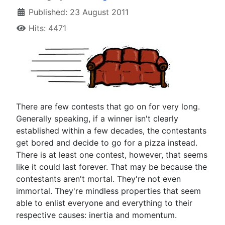
Published: 23 August 2011
Hits: 4471
T
here are few contests that go on for very long.
Generally speaking, if a winner isn't clearly
established within a few decades, the contestants
get bored and decide to go for a pizza instead.
There is at least one contest, however, that seems
like it could last forever. That may be because the
contestants aren't mortal. They're not even
immortal. They're mindless properties that seem
able to enlist everyone and everything to their
respective causes: inertia and momentum.