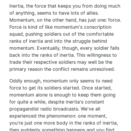
Inertia, the force that keeps you from doing much
of anything, seems to have lots of allies.
Momentum, on the other hand, has just one: force.
Force is kind of like momentum's conscription
squad, pushing soldiers out of the comfortable
ranks of inertia and into the struggle behind
momentum. Eventually, though, every soldier falls
back into the ranks of inertia. This willingness to
trade their respective soldiers may well be the
primary reason the conflict remains unresolved.
Oddly enough, momentum only seems to need
force to get its soldiers started. Once started,
momentum alone is enough to keep them going
for quite a while, despite inertia's constant
propagandist radio broadcasts. We've all
experienced the phenomenon: one moment,
you're just one more body in the ranks of inertia,
then suddenly something happens and you find