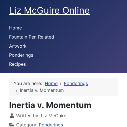
Liz McGuire Online
Home
Fountain Pen Related
Artwork
Ponderings
Recipes
You are here:
Home
Ponderings
Inertia v. Momentum
Inertia v. Momentum
Written by:
Liz McGuire
Category:
Ponderings