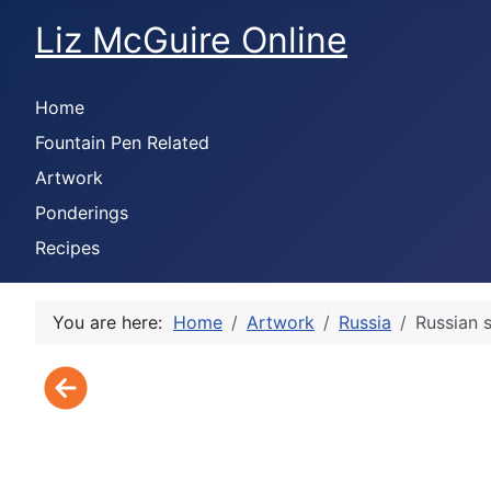
Liz McGuire Online
Home
Fountain Pen Related
Artwork
Ponderings
Recipes
You are here:
Home
Artwork
Russia
Russian 