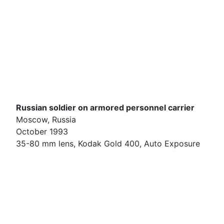
Russian soldier on armored personnel carrier
Moscow, Russia
October 1993
35-80 mm lens, Kodak Gold 400, Auto Exposure