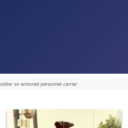
soldier on armored personnel carrier