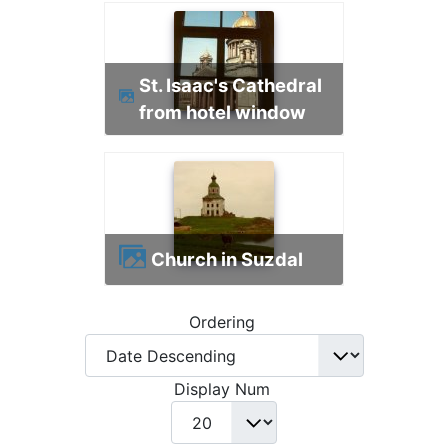
St. Isaac's Cathedral
from hotel window
Church in Suzdal
Ordering
Display Num