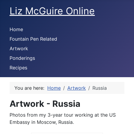
Liz McGuire Online
Home
Fountain Pen Related
Artwork
Ponderings
Recipes
You are here:
Home
Artwork
Russia
Artwork - Russia
Photos from my 3-year tour working at the US
Embassy in Moscow, Russia.