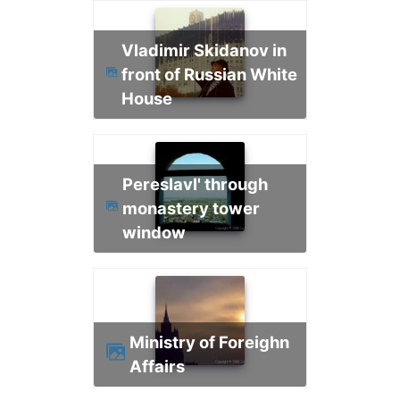
Vladimir Skidanov in
front of Russian White
House
Pereslavl' through
monastery tower
window
Ministry of Foreighn
Affairs