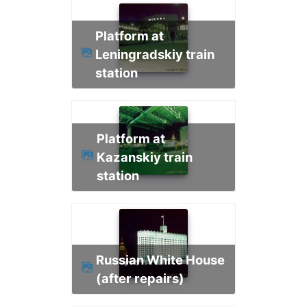
Platform at
Leningradskiy train
station
Platform at
Kazanskiy train
station
Russian White House
(after repairs)