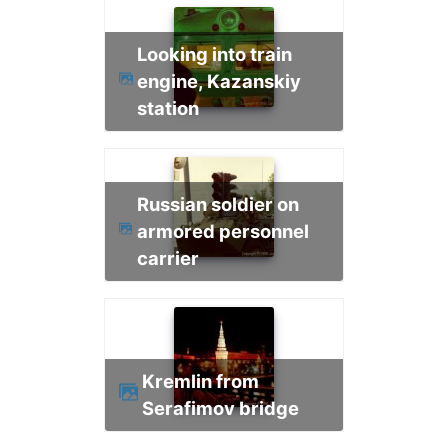
Looking into train
engine, Kazanskiy
station
Russian soldier on
armored personnel
carrier
Kremlin from
Serafimov bridge