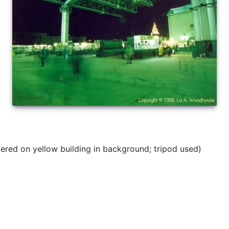
red on yellow building in background; tripod used)