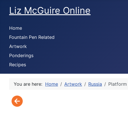
Liz McGuire Online
Home
Fountain Pen Related
Artwork
Ponderings
Recipes
You are here:
Home
Artwork
Russia
Platform 