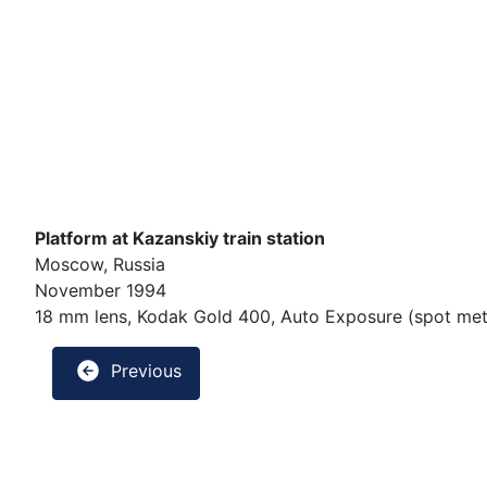
Platform at Kazanskiy train station
Moscow, Russia
November 1994
18 mm lens, Kodak Gold 400, Auto Exposure (spot mete
Previous