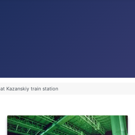
at Kazanskiy train station