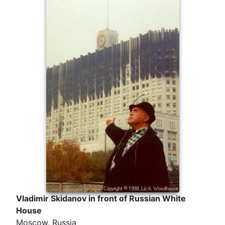
Vladimir Skidanov in front of Russian White
House
Moscow, Russia