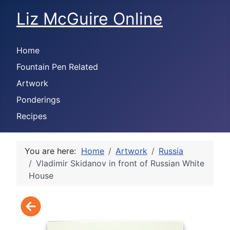
Liz McGuire Online
Home
Fountain Pen Related
Artwork
Ponderings
Recipes
You are here:
Home
Artwork
Russia
Vladimir Skidanov in front of Russian White
House