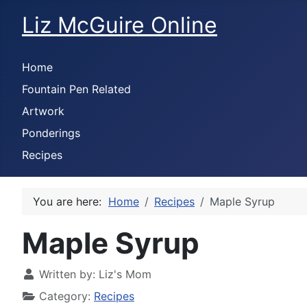
Liz McGuire Online
Home
Fountain Pen Related
Artwork
Ponderings
Recipes
You are here:
Home
Recipes
Maple Syrup
Maple Syrup
Written by:
Liz's Mom
Category:
Recipes