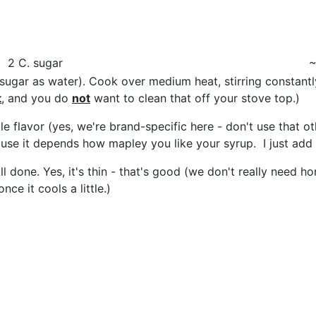
2 C. sugar
~
ugar as water). Cook over medium heat, stirring constantly
t
, and you do
not
want to clean that off your stove top.)
 flavor (yes, we're brand-specific here - don't use that ot
use it depends how mapley you like your syrup. I just add 
t. All done. Yes, it's thin - that's good (we don't really n
nce it cools a little.)