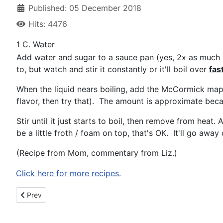
Published: 05 December 2018
Hits: 4476
1 C. Water
Add water and sugar to a sauce pan (yes, 2x as much s
to, but watch and stir it constantly or it'll boil over
fas
When the liquid nears boiling, add the McCormick maple
flavor, then try that). The amount is approximate beca
Stir until it just starts to boil, then remove from hea
be a little froth / foam on top, that's OK. It'll go away o
(Recipe from Mom, commentary from Liz.)
Click here for more recipes.
Previous article: Gingerbread Cookies
Prev