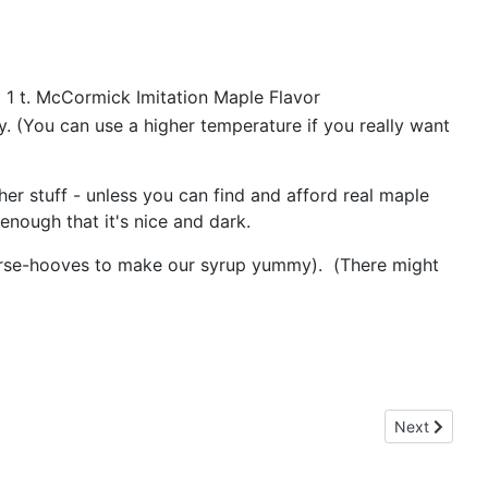
 1 t. McCormick Imitation Maple Flavor
. (You can use a higher temperature if you really want
her stuff - unless you can find and afford real maple
enough that it's nice and dark.
eed horse-hooves to make our syrup yummy). (There might
Next article
Next